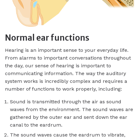
Normal ear functions
Hearing is an important sense to your everyday life.
From alarms to important conversations throughout
the day, our sense of hearing is important to
communicating information. The way the auditory
system works is incredibly complex and requires a
number of functions to work properly, including:
Sound is transmitted through the air as sound
waves from the environment. The sound waves are
gathered by the outer ear and sent down the ear
canal to the eardrum.
The sound waves cause the eardrum to vibrate,