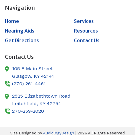
Navigation
Home
Services
Hearing Aids
Resources
Get Directions
Contact Us
Contact Us
105 E Main Street
Glasgow,
KY
42141
(270) 261-4461
2525 Elizabethtown Road
Leitchfield,
KY
42754
270-259-2020
Site Designed by
AudiologyDesign
| 2026 All Rights Reserved