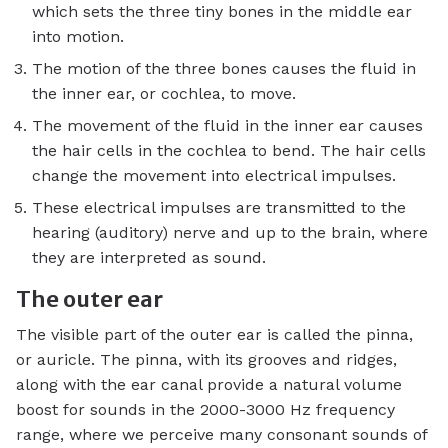
which sets the three tiny bones in the middle ear
into motion.
The motion of the three bones causes the fluid in
the inner ear, or cochlea, to move.
The movement of the fluid in the inner ear causes
the hair cells in the cochlea to bend. The hair cells
change the movement into electrical impulses.
These electrical impulses are transmitted to the
hearing (auditory) nerve and up to the brain, where
they are interpreted as sound.
The outer ear
The visible part of the outer ear is called the pinna,
or auricle. The pinna, with its grooves and ridges,
along with the ear canal provide a natural volume
boost for sounds in the 2000-3000 Hz frequency
range, where we perceive many consonant sounds of