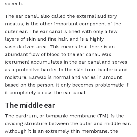
speech.
The ear canal, also called the external auditory
meatus, is the other important component of the
outer ear. The ear canal is lined with only a few
layers of skin and fine hair, and is a highly
vascularized area. This means that there is an
abundant flow of blood to the ear canal. Wax
(cerumen) accumulates in the ear canal and serves
as a protective barrier to the skin from bacteria and
moisture. Earwax is normal and varies in amount
based on the person. It only becomes problematic if
it completely blocks the ear canal.
The middle ear
The eardrum, or tympanic membrane (TM), is the
dividing structure between the outer and middle ear.
Although it is an extremely thin membrane, the