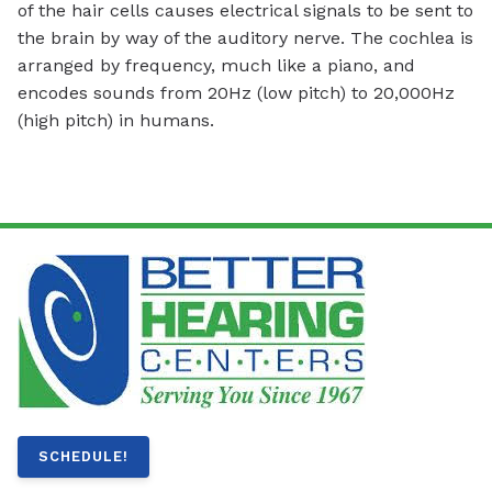
of the hair cells causes electrical signals to be sent to
the brain by way of the auditory nerve. The cochlea is
arranged by frequency, much like a piano, and
encodes sounds from 20Hz (low pitch) to 20,000Hz
(high pitch) in humans.
SCHEDULE!