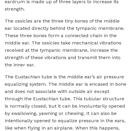
eardrum is made up of three layers to increase its
strength.
The ossicles are the three tiny bones of the middle
ear located directly behind the tympanic membrane.
These three bones form a connected chain in the
middle ear. The ossicles take mechanical vibrations
received at the tympanic membrane, increase the
strength of these vibrations and transmit them into
the inner ear.
The Eustachian tube is the middle ear’s air pressure
equalizing system. The middle ear is encased in bone
and does not associate with outside air except
through the Eustachian tube. This tubular structure
is normally closed, but it can be involuntarily opened
by swallowing, yawning or chewing. It can also be
intentionally opened to equalize pressure in the ears,
like when flying in an airplane. When this happens,