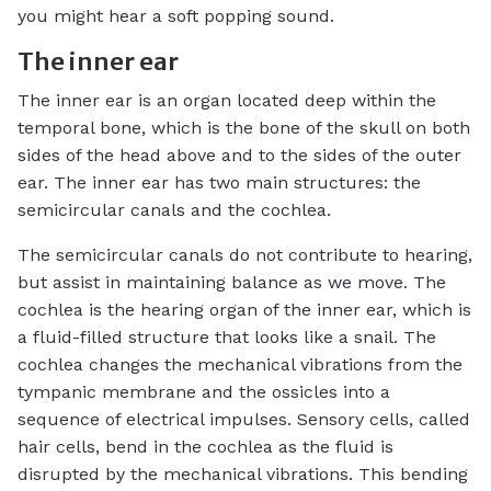
you might hear a soft popping sound.
The inner ear
The inner ear is an organ located deep within the
temporal bone, which is the bone of the skull on both
sides of the head above and to the sides of the outer
ear. The inner ear has two main structures: the
semicircular canals and the cochlea.
The semicircular canals do not contribute to hearing,
but assist in maintaining balance as we move. The
cochlea is the hearing organ of the inner ear, which is
a fluid-filled structure that looks like a snail. The
cochlea changes the mechanical vibrations from the
tympanic membrane and the ossicles into a
sequence of electrical impulses. Sensory cells, called
hair cells, bend in the cochlea as the fluid is
disrupted by the mechanical vibrations. This bending