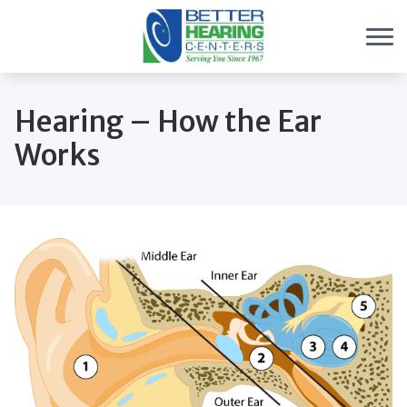
Skip to Content
Hearing – How the Ear
Works