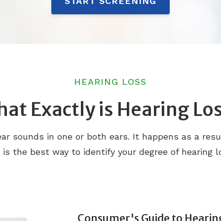
START SCREENING
HEARING LOSS
at Exactly is Hearing Lo
o hear sounds in one or both ears. It happens as a res
n is the best way to identify your degree of hearing
Consumer's Guide to Hearin