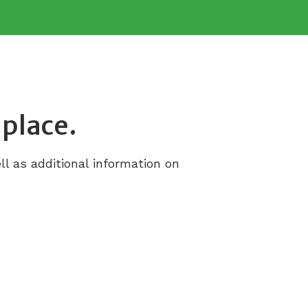
 place.
ll as additional information on