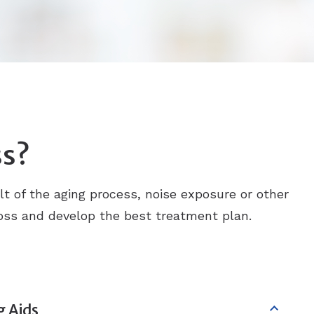
ss?
ult of the aging process, noise exposure or other
 loss and develop the best treatment plan.
g Aids