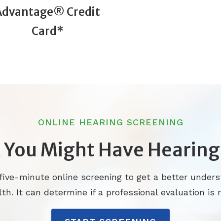
Advantage® Credit
Card*
ONLINE HEARING SCREENING
 You Might Have Hearing
 five-minute online screening to get a better unders
th. It can determine if a professional evaluation is r