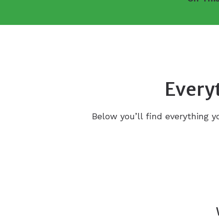
Everyt
Below you’ll find everything y