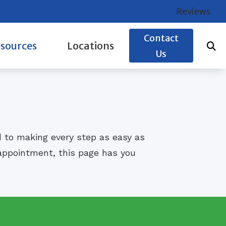
Reviews
Contact
sources
Locations
Us
e to Hearing Aids
Glasgow, KY
Hearing Works
Leitchfield, KY
s of Hearing Loss
d to making every step as easy as
s Fargo Health Advantage Credit Card
t appointment, this page has you
aring Loss