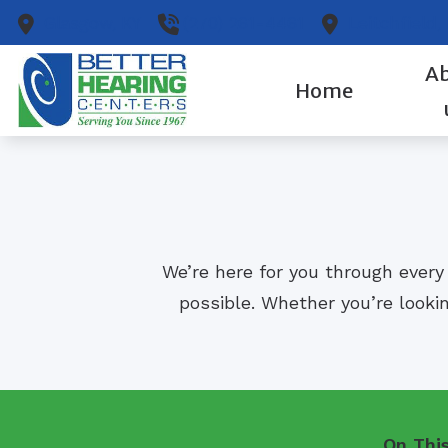
Skip to Content
Glasgow,
KY
(270) 261-4461
Leitchfield,
A
Home
We’re here for you through every
possible. Whether you’re lookin
On Thi