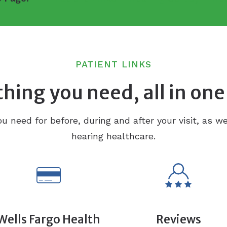
PATIENT LINKS
hing you need, all in one
ou need for before, during and after your visit, as we
hearing healthcare.
Wells Fargo Health
Reviews