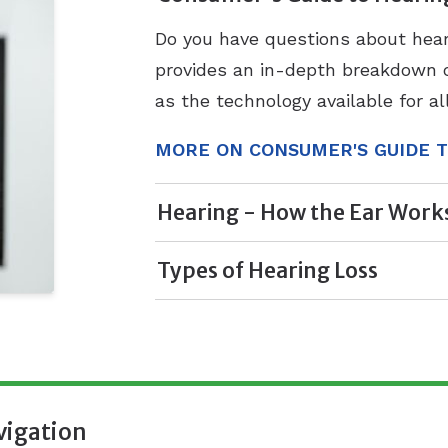
Do you have questions about hea
provides an in-depth breakdown of
as the technology available for al
MORE ON CONSUMER'S GUIDE T
Hearing - How the Ear Work
Types of Hearing Loss
vigation