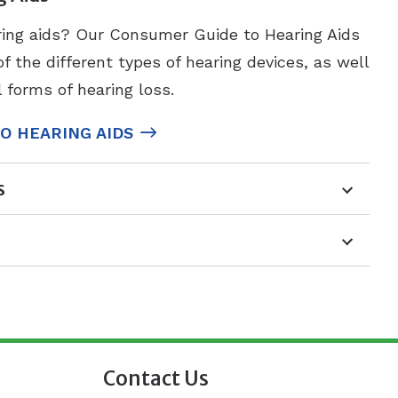
ring aids? Our Consumer Guide to Hearing Aids
 the different types of hearing devices, as well
l forms of hearing loss.
O HEARING AIDS
s
Contact Us