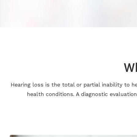
Wh
Hearing loss is the total or partial inability t
health conditions. A diagnostic evaluatio