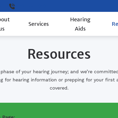
KY
270-259-2020
bout
Hearing
Services
Re
us
Aids
Evaluation for Hearing Aids
ReSound
Guid
Resources
Hearing Aid Fitting
How 
Hearing Aid Repair
Type
 phase of your hearing journey; and we’re committe
Hearing Evaluation
Well
g for hearing information or prepping for your firs
covered.
s Page:
Patient Links
Hearing Survey
He