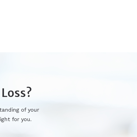
 Loss?
tanding of your
ight for you.