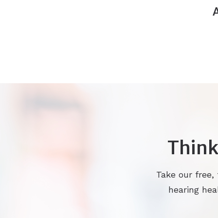
Think
Take our free,
hearing heal