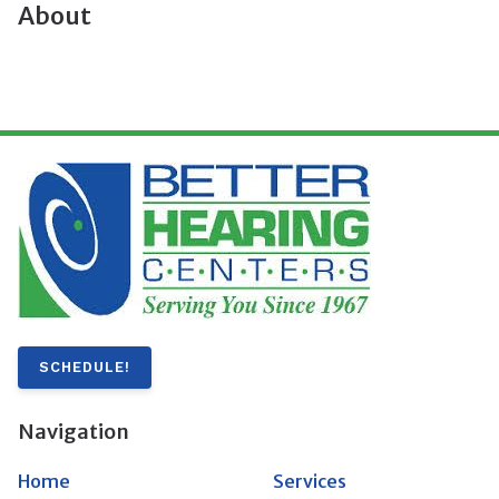
About
SCHEDULE!
Navigation
Home
Services