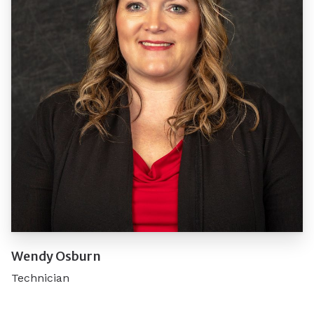
Wendy Osburn
Technician