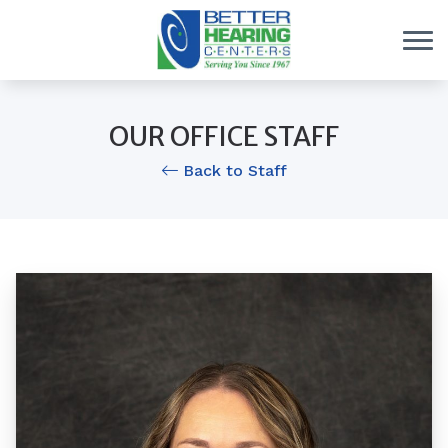
Skip to Content
OUR OFFICE STAFF
Back to Staff